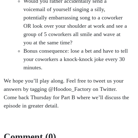
Would you rather accidentally send a
voicemail of yourself singing a silly,
potentially embarrassing song to a coworker
OR look over your shoulder at work and see a
group of 5 coworkers all smile and wave at
you at the same time?
Bonus consequence: lose a bet and have to tell
your coworkers a knock-knock joke every 30
minutes.
We hope you’ll play along. Feel free to tweet us your
answers by tagging @Hoodoo_Factory on Twitter.
Come back Thursday for Part B where we’ll discuss the
episode in greater detail.
Comment (0)