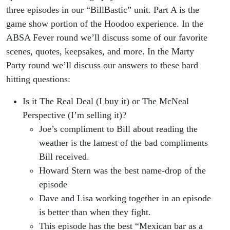
three episodes in our “BillBastic” unit. Part A is the
game show portion of the Hoodoo experience. In the
ABSA Fever round we’ll discuss some of our favorite
scenes, quotes, keepsakes, and more. In the Marty
Party round we’ll discuss our answers to these hard
hitting questions:
Is it The Real Deal (I buy it) or The McNeal
Perspective (I’m selling it)?
Joe’s compliment to Bill about reading the
weather is the lamest of the bad compliments
Bill received.
Howard Stern was the best name-drop of the
episode
Dave and Lisa working together in an episode
is better than when they fight.
This episode has the best “Mexican bar as a