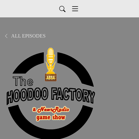
ALL EPISODES