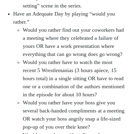
setting” scene in the series.
Have an Adequate Day by playing “would you
rather.”
Would you rather find out your coworkers had
a meeting where they celebrated a failure of
yours OR have a work presentation where
everything that can go wrong does go wrong?
Would you rather have to watch the most
recent 5 Wrestlemanias (3 hours apiece, 15
hours total) in a single sitting OR have to read
one or a combination of the authors mentioned
in the episode for about 10 hours?
Would you rather have your boss give you
several back-handed compliments at a meeting
OR watch your boss angrily snap a life-sized
pop-up of you over their knee?