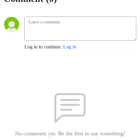
Log in to continue.
Log in
No comments yet. Be the first to say something!