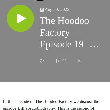
Aug 30, 2022
The Hoodoo
Factory
Episode 19 -
Bill’s
92
Autobiography
Part A
In this episode of The Hoodoo Factory we discuss the
episode Bill’s Autobiography. This is the second of